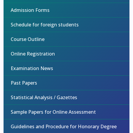
Admission Forms
Schedule for foreign students
Course Outline
Online Registration
Examination News
Past Papers
Statistical Analysis / Gazettes
Sample Papers for Online Assessment
Guidelines and Procedure for Honorary Degree