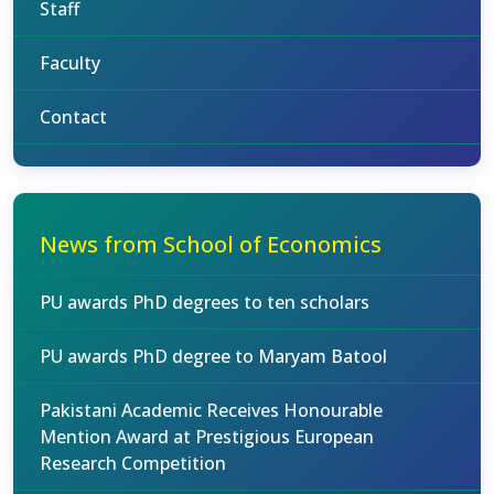
Staff
Faculty
Contact
News from School of Economics
PU awards PhD degrees to ten scholars
PU awards PhD degree to Maryam Batool
Pakistani Academic Receives Honourable
Mention Award at Prestigious European
Research Competition