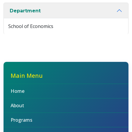
Department
School of Economics
Main Menu
Home
About
Programs