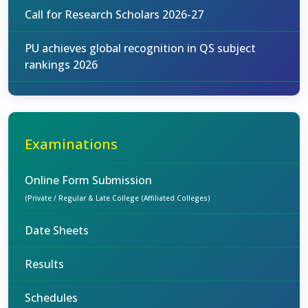
Call for Research Scholars 2026-27
PU achieves global recognition in QS subject
rankings 2026
Examinations
Online Form Submission
(Private / Regular & Late College (Affiliated Colleges)
Date Sheets
Results
Schedules