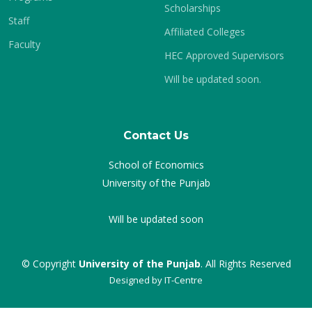
Scholarships
Staff
Affiliated Colleges
Faculty
HEC Approved Supervisors
Will be updated soon.
Contact Us
School of Economics
University of the Punjab
Will be updated soon
© Copyright
University of the Punjab
. All Rights Reserved
Designed by
IT-Centre