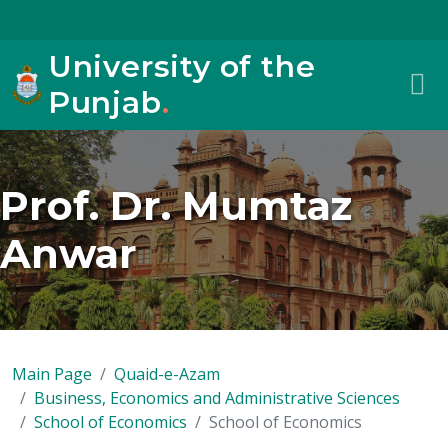
University of the
Punjab
.
Prof. Dr. Mumtaz
Anwar
Main Page
Quaid-e-Azam
Business, Economics and Administrative Sciences
School of Economics
School of Economics