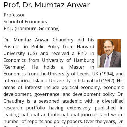
Prof. Dr. Mumtaz Anwar
Professor
School of Economics
Ph.D (Hamburg, Germany)
Dr. Mumtaz Anwar Chaudhry did his
Postdoc in Public Policy from Harvard
University (US) and received a PhD in
Economics from University of Hamburg
(Germany). He holds a Master in
Economics from the University of Leeds, UK (1994), and
International Islamic University in Islamabad (1992). His
areas of interest include political economy, economic
development, governance, and development policy. Dr.
Chaudhry is a seasoned academic with a diversified
research portfolio having extensively published in
leading national and international journals and wrote
number of reports and policy papers. Over the years, Dr.