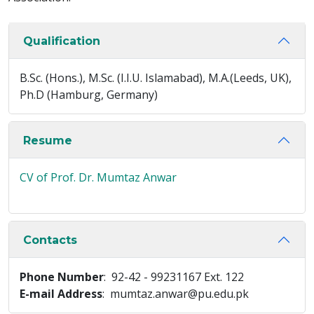
Qualification
B.Sc. (Hons.), M.Sc. (I.I.U. Islamabad), M.A.(Leeds, UK),
Ph.D (Hamburg, Germany)
Resume
CV of Prof. Dr. Mumtaz Anwar
Contacts
Phone Number
: 92-42 - 99231167 Ext. 122
E-mail Address
: mumtaz.anwar@pu.edu.pk