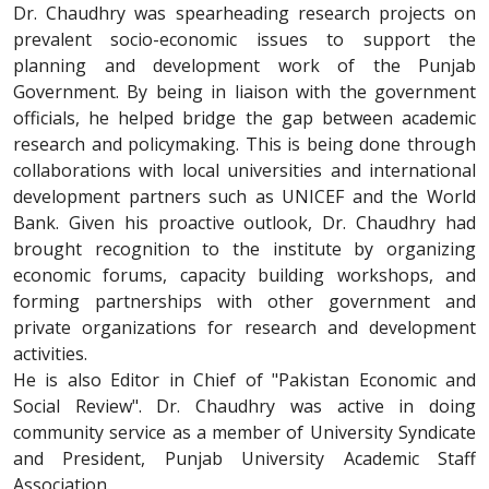
Dr. Chaudhry was spearheading research projects on
prevalent socio-economic issues to support the
planning and development work of the Punjab
Government. By being in liaison with the government
officials, he helped bridge the gap between academic
research and policymaking. This is being done through
collaborations with local universities and international
development partners such as UNICEF and the World
Bank. Given his proactive outlook, Dr. Chaudhry had
brought recognition to the institute by organizing
economic forums, capacity building workshops, and
forming partnerships with other government and
private organizations for research and development
activities.
He is also Editor in Chief of "Pakistan Economic and
Social Review". Dr. Chaudhry was active in doing
community service as a member of University Syndicate
and President, Punjab University Academic Staff
Association.