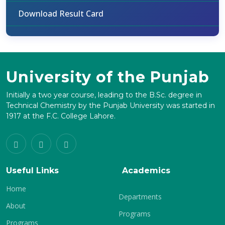
Download Result Card
University of the Punjab
Initially a two year course, leading to the B.Sc. degree in
Technical Chemistry by the Punjab University was started in
1917 at the F.C. College Lahore.
Useful Links
Academics
Home
Departments
About
Programs
Programs