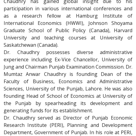
Chaudhry has gained global insight due to his
participation in various international conferences and
as a research fellow at Hamburg Institute of
International Economics (HWWI), Johnson Shoyama
Graduate School of Public Policy (Canada), Harvard
University and teaching courses at University of
Saskatchewan (Canada).
Dr. Chaudhry possesses diverse administrative
experience including Ex-Vice Chancellor, University of
Jung and Chairman Punjab Examination Commission. Dr.
Mumtaz Anwar Chaudhry is founding Dean of the
Faculty of Business, Economics and Administrative
Sciences, University of the Punjab, Lahore. He was also
founding Head of School of Economics at University of
the Punjab by spearheading its development and
generating funds for its establishment.
Dr. Chaudhry served as Director of Punjab Economic
Research Institute (PERI), Planning and Development
Department, Government of Punjab. In his role at PERI,