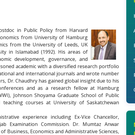
stdoc in Public Policy from Harvard
Economics from University of Hamburg
ics from the University of Leeds, UK
sity in Islamabad (1992). His areas of
conomic development, governance, and
soned academic with a diversified research portfolio
national and international journals and wrote number
rs, Dr. Chaudhry has gained global insight due to his
 conferences and as a research fellow at Hamburg
HWWI), Johnson Shoyama Graduate School of Public
d teaching courses at University of Saskatchewan
trative experience including Ex-Vice Chancellor,
njab Examination Commission. Dr. Mumtaz Anwar
 of Business, Economics and Administrative Sciences,