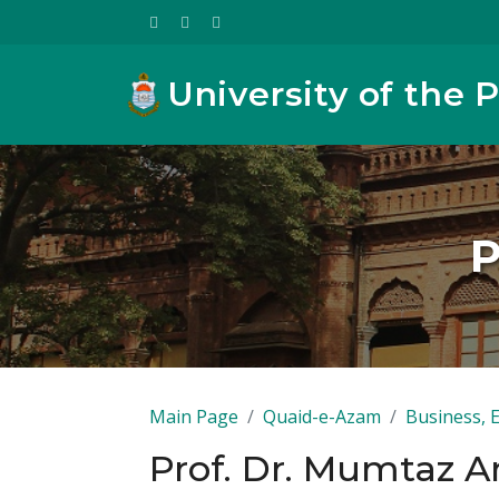
University of the 
P
Main Page
Quaid-e-Azam
Business, 
Prof. Dr. Mumtaz 