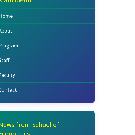
Main Menu
Home
About
Programs
Staff
Faculty
Contact
News from School of
Economics