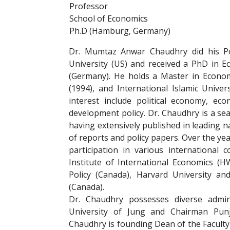
Professor
School of Economics
Ph.D (Hamburg, Germany)
Dr. Mumtaz Anwar Chaudhry did his Po
University (US) and received a PhD in 
(Germany). He holds a Master in Econom
(1994), and International Islamic Univer
interest include political economy, e
development policy. Dr. Chaudhry is a sea
having extensively published in leading 
of reports and policy papers. Over the yea
participation in various international
Institute of International Economics (
Policy (Canada), Harvard University an
(Canada).
Dr. Chaudhry possesses diverse adminis
University of Jung and Chairman Pu
Chaudhry is founding Dean of the Faculty