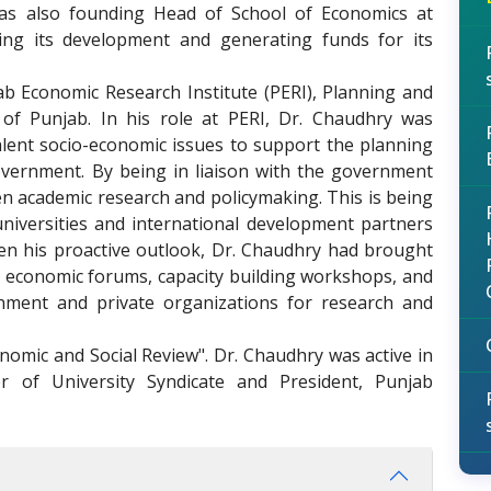
was also founding Head of School of Economics at
ing its development and generating funds for its
ab Economic Research Institute (PERI), Planning and
f Punjab. In his role at PERI, Dr. Chaudhry was
lent socio-economic issues to support the planning
ernment. By being in liaison with the government
en academic research and policymaking. This is being
universities and international development partners
en his proactive outlook, Dr. Chaudhry had brought
ng economic forums, capacity building workshops, and
nment and private organizations for research and
onomic and Social Review". Dr. Chaudhry was active in
 of University Syndicate and President, Punjab