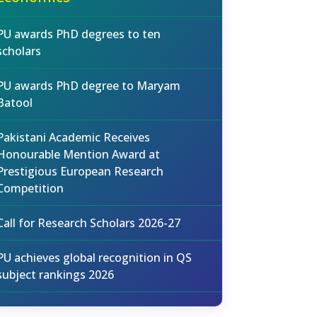
PU awards PhD degrees to ten
scholars
PU awards PhD degree to Maryam
Batool
Pakistani Academic Receives
Honourable Mention Award at
Prestigious European Research
Competition
Call for Research Scholars 2026-27
PU achieves global recognition in QS
subject rankings 2026