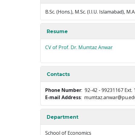
B.Sc. (Hons.), M.Sc. (I.I.U. Islamabad),
Resume
CV of Prof. Dr. Mumtaz Anwar
Contacts
Phone Number
: 92-42 - 99231167 Ext. 
E-mail Address
: mumtaz.anwar@pu.ed
Department
School of Economics