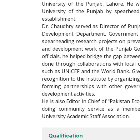
University of the Punjab, Lahore. He 
University of the Punjab by spearhead
establishment.
Dr. Chaudhry served as Director of Punj
Development Department, Government o
spearheading research projects on preva
and development work of the Punjab Gov
officials, he helped bridge the gap betwe
done through collaborations with local 
such as UNICEF and the World Bank. Giv
recognition to the institute by organizi
forming partnerships with other gover
development activities.
He is also Editor in Chief of "Pakistan Ec
doing community service as a member
University Academic Staff Association.
Qualification