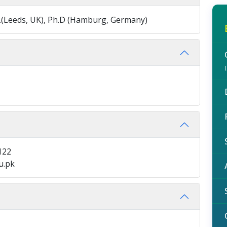
 M.A.(Leeds, UK), Ph.D (Hamburg, Germany)
122
u.pk