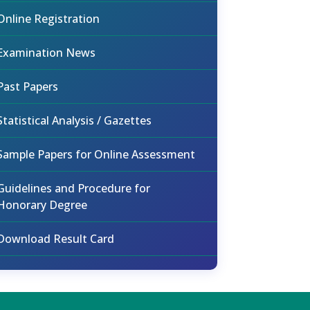
Online Registration
Examination News
Past Papers
Statistical Analysis / Gazettes
Sample Papers for Online Assessment
Guidelines and Procedure for
Honorary Degree
Download Result Card