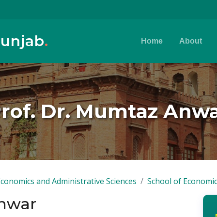
Punjab
.
Home
About
rof. Dr. Mumtaz Anw
Economics and Administrative Sciences
School of Economi
Anwar