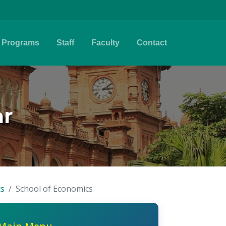
Programs
Staff
Faculty
Contact
ar
cs
School of Economics