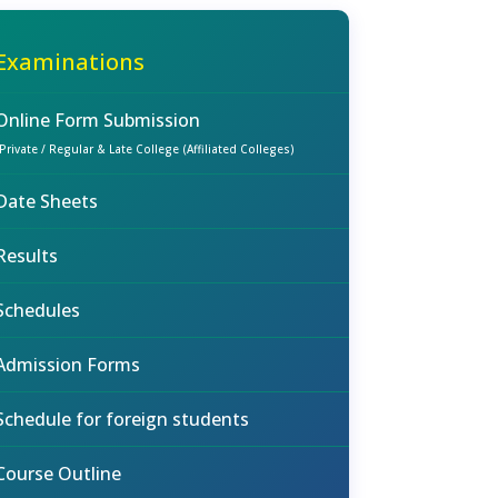
Examinations
Online Form Submission
(Private / Regular & Late College (Affiliated Colleges)
Date Sheets
Results
Schedules
Admission Forms
Schedule for foreign students
Course Outline